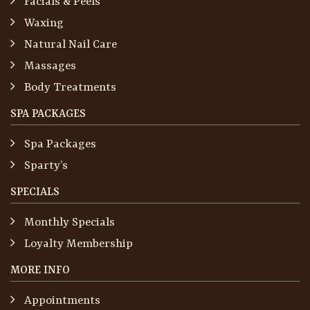
Facials & Peels
Waxing
Natural Nail Care
Massages
Body Treatments
SPA PACKAGES
Spa Packages
Sparty’s
SPECIALS
Monthly Specials
Loyalty Membership
MORE INFO
Appointments