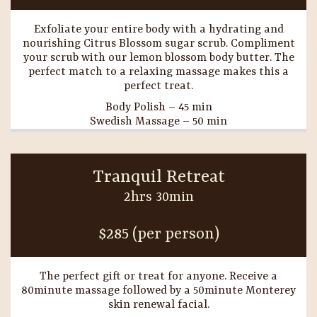
Exfoliate your entire body with a hydrating and
nourishing Citrus Blossom sugar scrub. Compliment
your scrub with our lemon blossom body butter. The
perfect match to a relaxing massage makes this a
perfect treat.
Body Polish – 45 min
Swedish Massage – 50 min
Tranquil Retreat
2hrs 30min
$285 (per person)
The perfect gift or treat for anyone. Receive a
80minute massage followed by a 50minute Monterey
skin renewal facial.