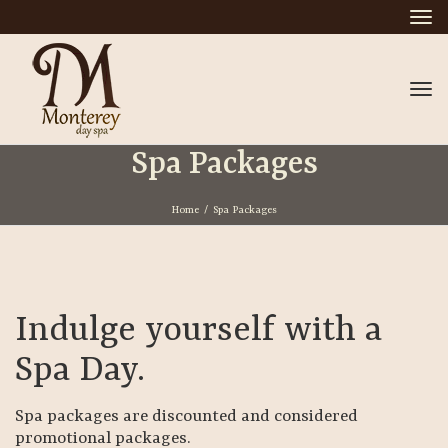
Tog
nav
Tog
nav
Spa Packages
Home
/
Spa Packages
Indulge yourself with a
Spa Day.
Spa packages are discounted and considered
promotional packages.