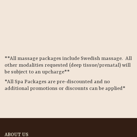
**All massage packages include Swedish massage. All
other modalities requested (deep tissue/prenatal) will
be subject to an upcharge**
*All Spa Packages are pre-discounted and no
additional promotions or discounts can be applied*
ABOUT US