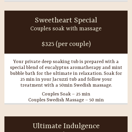
Sweetheart Special
Couples soak with massage
$325 (per couple)
Your private deep soaking tub is prepared with a
special blend of eucalyptus aromatherapy and mint
bubble bath for the ultimate in relaxation. Soak for
25 min in your Jacuzzi tub and follow your
treatment with a 50min Swedish massage.
Couples Soak – 25 min
Couples Swedish Massage – 50 min
Ultimate Indulgence