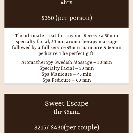
4hrs
$350 (per person)
The ultimate treat for anyone. Receive a 50min
specialty facial, 50min aromatherapy massage
followed by a full service 45min manicure & 60min
pedicure. The perfect gift!
Aromatherapy Swedish Massage – 50 min
Specialty Facial – 50 min
Spa Manicure – 45 min
Spa Pedicure – 60 min
Sweet Escape
1hr 45min
$215/ $430(per couple)