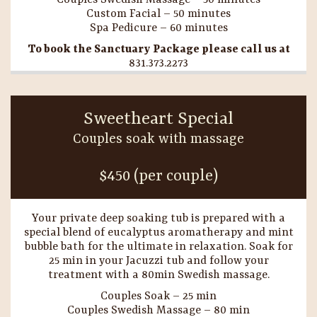
Couples Swedish Massage – 50 minutes
Custom Facial – 50 minutes
Spa Pedicure – 60 minutes
To book the Sanctuary Package please call us at
831.373.2273
Sweetheart Special
Couples soak with massage
$450 (per couple)
Your private deep soaking tub is prepared with a
special blend of eucalyptus aromatherapy and mint
bubble bath for the ultimate in relaxation. Soak for
25 min in your Jacuzzi tub and follow your
treatment with a 80min Swedish massage.
Couples Soak – 25 min
Couples Swedish Massage – 80 min