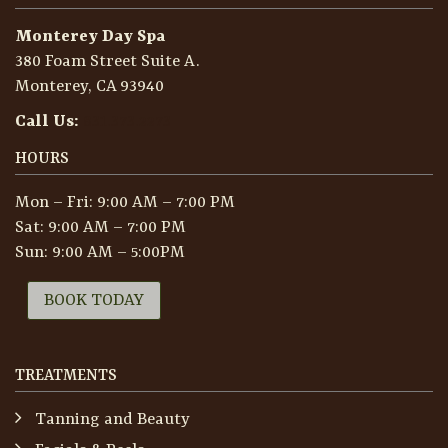
Monterey Day Spa
380 Foam Street Suite A.
Monterey, CA 93940
Call Us:
831.373.2273
HOURS
Mon – Fri: 9:00 AM – 7:00 PM
Sat: 9:00 AM – 7:00 PM
Sun: 9:00 AM – 5:00PM
BOOK TODAY
TREATMENTS
Tanning and Beauty