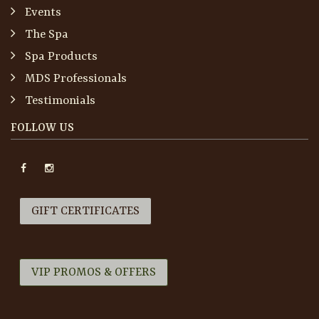
Events
The Spa
Spa Products
MDS Professionals
Testimonials
FOLLOW US
GIFT CERTIFICATES
VIP PROMOS & OFFERS