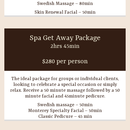
Swedish Massage – 80min
Skin Renewal Facial – 50min
Spa Get Away Package
2hrs 45min
$280 per person
The ideal package for groups or individual clients,
looking to celebrate a special occasion or simply
relax. Receive a 50 minute massage followed by a 50
minute facial and 45minute pedicure.
Swedish massage – 50min
Monterey Specialty Facial – 50min
Classic Pedicure – 45 min