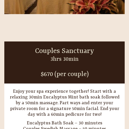
Couples Sanctuary
3hrs 30min
$670 (per couple)
Enjoy your spa experience together! Start with a
relaxing 30min Eucalyptus Mint bath soak followed
by a 50min massage. Part ways and enter your
private room for a signature 50min facial. End your
day with a 60min pedicure for two!
Eucalyptus Bath Soak – 30 minutes