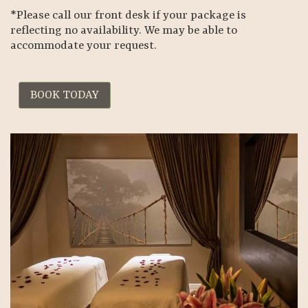
*Please call our front desk if your package is
reflecting no availability. We may be able to
accommodate your request.
BOOK TODAY